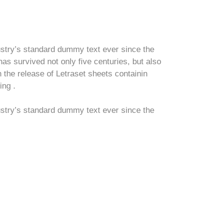
ustry’s standard dummy text ever since the
s survived not only five centuries, but also
h the release of Letraset sheets containin
ing .
ustry’s standard dummy text ever since the