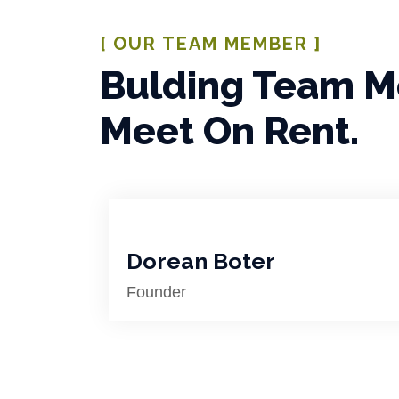
[ OUR TEAM MEMBER ]
Bulding Team 
Meet On Rent.
Dorean Boter
Founder