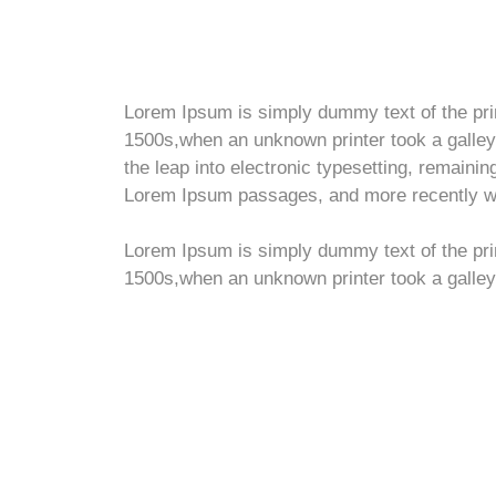
Lorem Ipsum is simply dummy text of the pri
1500s,when an unknown printer took a galley 
the leap into electronic typesetting, remaini
Lorem Ipsum passages, and more recently wit
Lorem Ipsum is simply dummy text of the pri
1500s,when an unknown printer took a galley