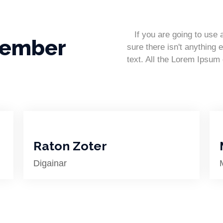
If you are going to use
Member
sure there isn't anything 
text. All the Lorem Ipsum
Raton Zoter
Digainar