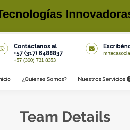
Tecnologías Innovadora
Contáctanos al
Escribén
+57 (317) 6488837
mrtecasoci
+57 (300) 731 8353
Inicio
¿Quienes Somos?
Nuestros Servicios
Team Details