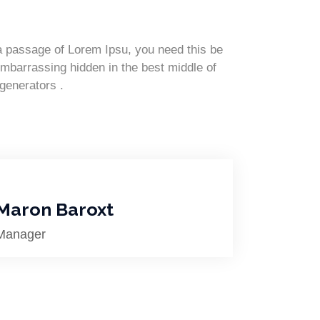
 a passage of Lorem Ipsu, you need this be
embarrassing hidden in the best middle of
 generators .
Maron Baroxt
Manager