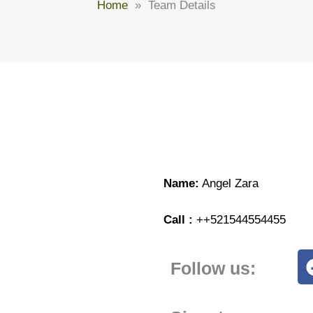
Home
» Team Details
Name:
Angel Zara
Call :
++521544554455
Follow us: