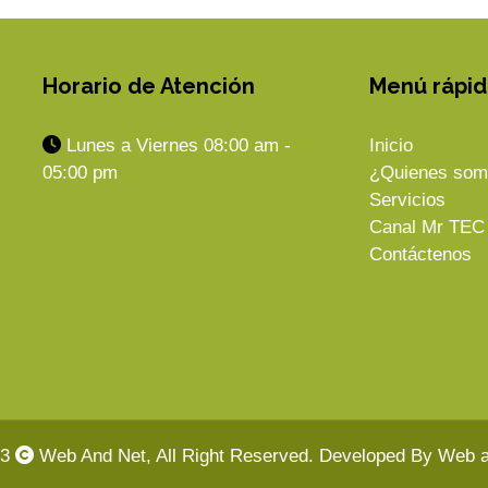
Horario de Atención
Menú rápi
Lunes a Viernes 08:00 am -
Inicio
05:00 pm
¿Quienes som
Servicios
Canal Mr TEC
Contáctenos
23
Web And Net, All Right Reserved. Developed By Web a