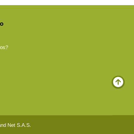
do
os?
nd Net S.A.S.