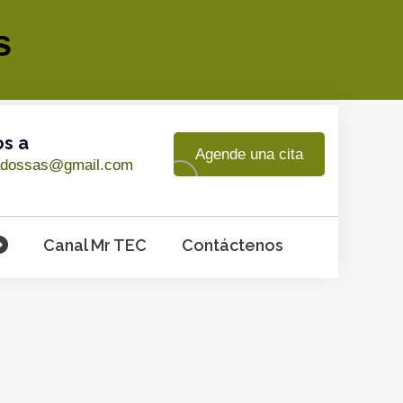
s
os a
Agende una cita
adossas@gmail.com
Canal Mr TEC
Contáctenos