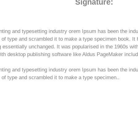
Signature:
nting and typesetting industry orem Ipsum has been the ind
of type and scrambled it to make a type specimen book. It ha
ng essentially unchanged. It was popularised in the 1960s wit
h desktop publishing software like Aldus PageMaker includ
nting and typesetting industry orem Ipsum has been the ind
 of type and scrambled it to make a type specimen..