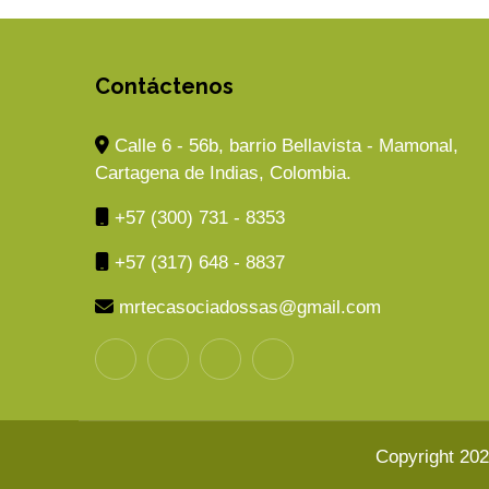
Contáctenos
Calle 6 - 56b, barrio Bellavista - Mamonal,
Cartagena de Indias, Colombia.
+57 (300) 731 - 8353
+57 (317) 648 - 8837
mrtecasociadossas@gmail.com
Copyright 20