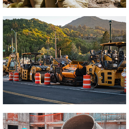
Bulding Class Performance
Bulding Services