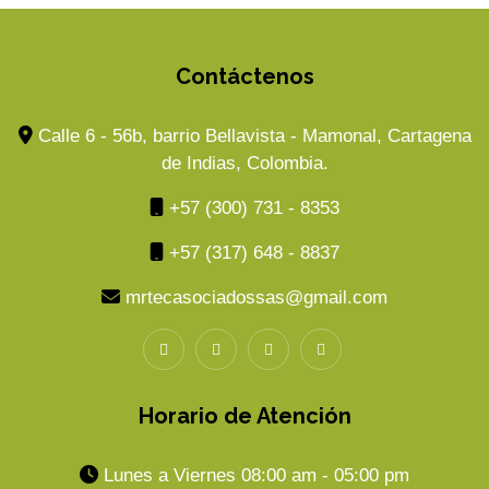
Contáctenos
Calle 6 - 56b, barrio Bellavista - Mamonal, Cartagena
de Indias, Colombia.
+57 (300) 731 - 8353
+57 (317) 648 - 8837
mrtecasociadossas@gmail.com
Horario de Atención
Lunes a Viernes 08:00 am - 05:00 pm