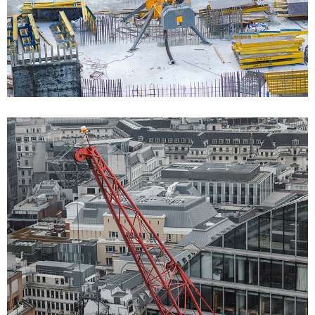
Bulding Services 02