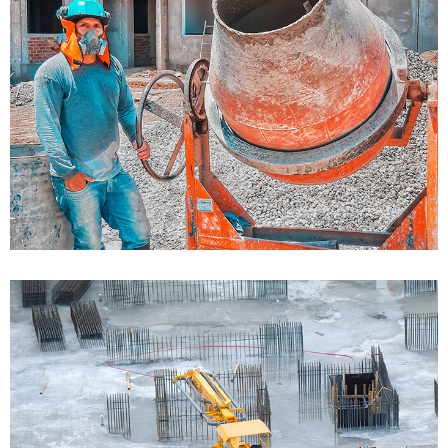
Bulding Services 01