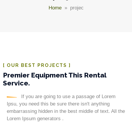
Home
» projec
[ OUR BEST PROJECTS ]
Premier Equipment This Rental
Service.
If you are going to use a passage of Lorem
Ipsu, you need this be sure there isn't anything
embarrassing hidden in the best middle of text. All the
Lorem Ipsum generators .