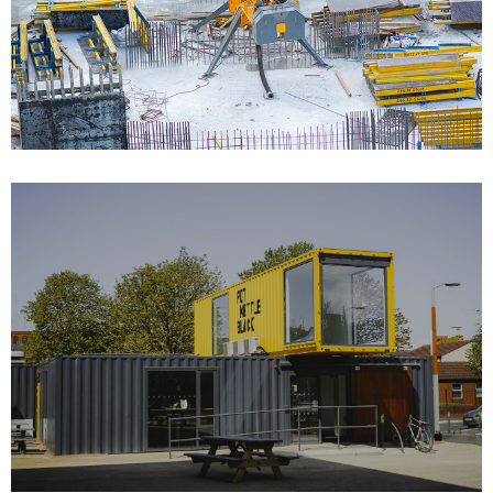
Bulding Services Projects 06