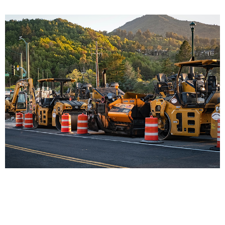
Prueba 1
This Is Fast Title 07