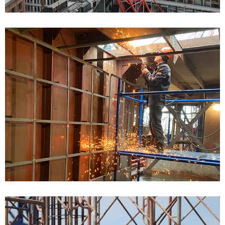
Bulding Services Projects
Bulding Services Projects 04