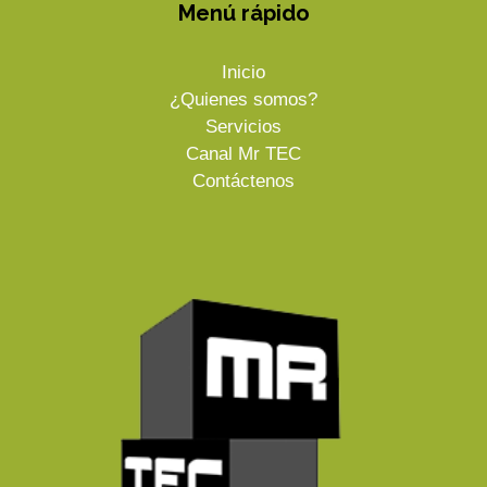
Menú rápido
Inicio
¿Quienes somos?
Servicios
Canal Mr TEC
Contáctenos