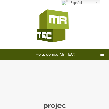
Español
¡Hola, somos Mr TEC!
projec