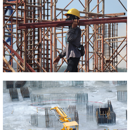
Bulding Services Projects 05