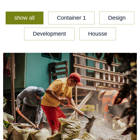
show all
Container 1
Design
Development
Housse